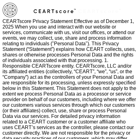
CEARTscore Privacy Statement Effective as of December 1, 2025 When you use and interact with our website or services, communicate with us, visit our offices, or attend our events, we may collect, use, share and process information relating to individuals ("Personal Data"). This Privacy Statement (“Statement”) explains how CEART collects, uses, shares or otherwise processes Personal Data and the rights of individuals associated with that processing. 1. Responsible CEARTscore entity. CEARTscore, LLC and/or its affiliated entities (collectively, “CEART”, “we”, “us”, or the “Company”) act as the controllers of your Personal Data and are responsible for its processing, unless expressly specified below in this Statement. This Statement does not apply to the extent we process Personal Data as a processor or service provider on behalf of our customers, including where we offer our customers various services through which our customers (or their affiliates) collect, use, share or process Personal Data via our services. For detailed privacy information related to a CEART customer or a customer affiliate who uses CEART’s services as the controller, please contact our customer directly. We are not responsible for the privacy or data security practices of our customers, which may differ from those explained in this Statement. 2. When this Statement applies. This Statement applies to the processing of Personal Data collected by us when you: • Visit or interact with our websites that display or link to this Statement; • Visit or interact with our branded social media pages; • Visit our offices or other premises; • Receive communications from us or otherwise communicate with us, including but not limited to emails, phone calls, texts or faxes; • Use our services where we act as a controller of your Personal Data; • Register for, attend or take part in our events, webinars, programs, trainings, certifications, or contests; • Act as or work for a service provider or supplier to CEART, to the extent CEART acts as a controller with respect to your Personal Data; • Are employed by a customer using our services where your Personal Data has been shared with us in our capacity as a controller (for example, during the sales or contracting process); and • Participate in surveys, research or other similar data collection facilitated by us. When applications, connectors, extensions or other solutions are provided by us and they link to this Statement, this Statement applies. With regard to any offerings available from CEART but which are provided by third parties, the privacy statement of the relevant third party applies and this Statement does not. Our websites and services may contain links to other websites, applications, platforms and services maintained by third parties. CEART does not control these and the information practices of those third parties, including the social media platforms that host our branded social media pages, are governed by their own privacy statements. It is recommended that you read the applicable privacy statements carefully to understand their privacy practices. In some circumstances, we may also collect, or our partners provide us with, publicly available information which may contain Personal Data that you have published or that has been made available online. The way in which our partners collect this is detailed in their own privacy statements, available on their websites. CEART may use artificial intelligence (“AI”) to process your Personal Data, including to develop and deploy AI systems. Where AI is leveraged, it will only be used where legally permissible and in compliance with this Statement. For purposes of clarification, this Statement applies where CEART processes your Personal Data as a controller. It does not apply to Personal Data you voluntarily submit to our services as an authorized user of a CEART service; with regard to Personal Data you submit to our services, CEART acts as a processor. 3. Personal Data we collect from you. The Personal Data we collect directly from you depends on how you choose to interact with us and what you choose to share. This may include identifiers such as contact information, professional or employment-related information, financial account information, commercial information, visual information such as your image, and internet activity information, among others. Below are examples of the types of data we may collect in the following situations: Personal Data Collection Scenarios Situations Categories of Personal Data If you express an interest in obtaining additional information about our services; request customer support; use our “Contact Us” or similar features; register to use our websites or to receive communications; sign up for an event, webinar or contest; participate in a program, training, certification or survey; use our services; download certain content; or are employed by a customer using our services where your information has been shared with us Contact information, such as your name, job title, company name, address, phone number, email address, username and password, other information you have voluntarily chosen to share or communicate to CEART If you make purchases via our websites or register for an event or webinar Contact information, financial and billing information, such as billing name and address, credit card number or bank account information If you attend an event Attendee badge information which may include name, title, company name, address, country, phone number and email address, image and video, such as from CCTV footage If you register with us for purposes such as joining a community that we host or participating in a program Username, photo, video (such as during an online certification exam) or other biographical information, such as your occupation, location, social media profiles or usernames, company name, areas of expertise and interests If you interact with our websites or emails Information about your device and your usage of our websites or emails (such as Internet Protocol (IP) addresses or other identifiers), which may qualify as Personal Data (please see Section 4 below) using cookies, web beacons, or similar technologies If you use and interact with our services Information about your device and your usage of our services through log files and other technologies, some of which may qualify as Personal Data (including Usage Data) (please see Section 4 below) If you communicate with us via a phone call Information such as your name, voice, telephone number and any other Personal Data voluntarily shared If you visit our offices or other premises Name, email address, phone number, company name, time and date of arrival, image or video, such as from CCTV footage If you voluntarily submit certain information to us, such as filling out a survey, responding to a questionnaire or participating in other forms of research Information you have provided as part of that request, which may include Personal Data and special categories of Personal Data, to the extent you voluntarily choose to provide it If you are a supplier or service provider to CEART (or work for a supplier or service provider) Contact information, payment and billing information If you provide us, our service providers or our affiliates with any Personal Data relating to other individuals, you: • represent that you have the authority to do so, • where required, have obtained their necessary consent(s) to share their Personal Data with us for processing, and • acknowledge and accept that it may be used in accordance with this Privacy Statement. If you believe that your Personal Data has been provided to us improperly, or you want to exercise your rights relating to your Personal Data, please contact us by using the information in Section 13 below. 4. What Device and Usage Data do we process? We may use common information-gathering tools, such as tools for collecting data, cookies, web beacons, pixels, and similar technologies to collect information that may contain Personal Data as you navigate our websites, our services, or interact with emails we have sent to you. You can control cookies through your browser settings. 4.1 Device and Usage Data. As is the case with most websites, we may collect certain device information when individual users visit our websites. This information may include identifiers, commercial information, and internet activity information such as IP address (or proxy server information), device and application information, identification numbers and features, location, browser type, plug-ins, integrations, Internet service provider, mobile carrier, the pages and files viewed, searches, referring website, app or ad, operating system, system configuration information, advertising and language preferences, date and time stamps associated with your usage, and frequency of visits to the websites. This information is used for the purposes set forth below in Section 5 of this Statement. In addition, we collect certain information as part of your use of our services (“Usage Data”). This information may include: (i) identifiers, such as user ID, organization ID, username, email address and user type; (ii) commercial information; and (iii) internet activity information such as IP address (or proxy server), mobile device number, device and application identification numbers, location, language, browser type, Internet service provider or mobile carrier, user interactions such as the pages and files viewed, website and webpage interactions including searches and other actions you take, operating system type and version, system configuration information, date and time stamps associated with your usage and details of which of our services and versions you are using. This information is used for the purposes set forth in detail below in Section 5 of this Statement. We may also use aggregated Usage Data for legitimate internal